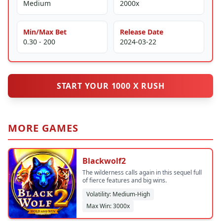
Medium
2000x
Min/Max Bet
Release Date
0.30 - 200
2024-03-22
START YOUR 1000 X RUSH
MORE GAMES
Blackwolf2
The wilderness calls again in this sequel full
of fierce features and big wins.
Volatility: Medium-High
Max Win: 3000x