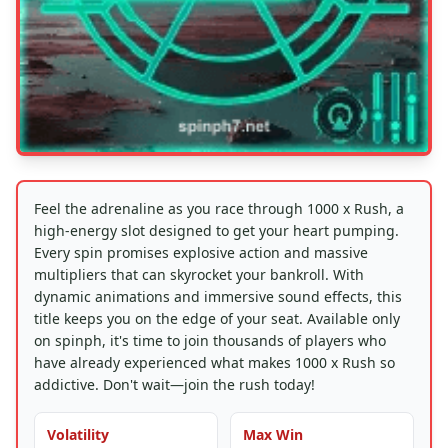
Feel the adrenaline as you race through 1000 x Rush, a
high-energy slot designed to get your heart pumping.
Every spin promises explosive action and massive
multipliers that can skyrocket your bankroll. With
dynamic animations and immersive sound effects, this
title keeps you on the edge of your seat. Available only
on spinph, it's time to join thousands of players who
have already experienced what makes 1000 x Rush so
addictive. Don't wait—join the rush today!
Volatility
Max Win