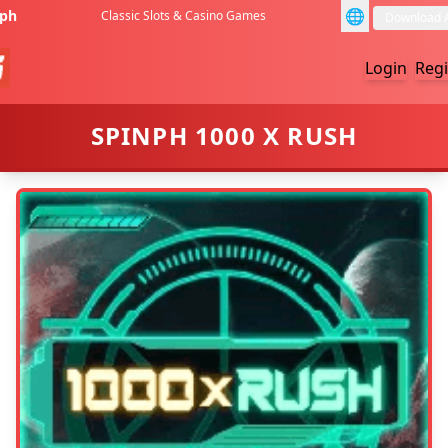
🌐
nph
Classic Slots & Casino Games
Download 
Login
Regi
SPINPH 1000 X RUSH