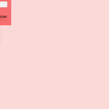
App
ster