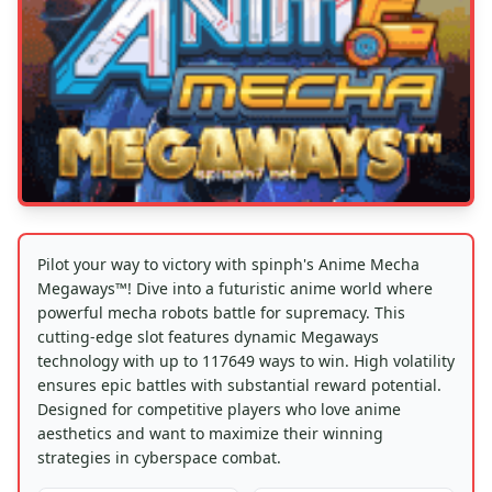
Pilot your way to victory with spinph's Anime Mecha
Megaways™! Dive into a futuristic anime world where
powerful mecha robots battle for supremacy. This
cutting-edge slot features dynamic Megaways
technology with up to 117649 ways to win. High volatility
ensures epic battles with substantial reward potential.
Designed for competitive players who love anime
aesthetics and want to maximize their winning
strategies in cyberspace combat.