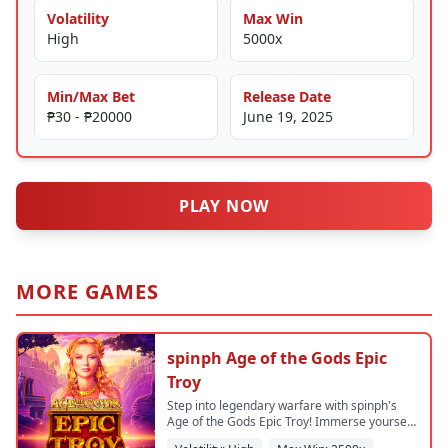
Volatility
Max Win
High
5000x
Min/Max Bet
Release Date
₱30 - ₱20000
June 19, 2025
PLAY NOW
MORE GAMES
spinph Age of the Gods Epic
Troy
Step into legendary warfare with spinph's
Age of the Gods Epic Troy! Immerse yourself
in ancient Greek mythology where gods and