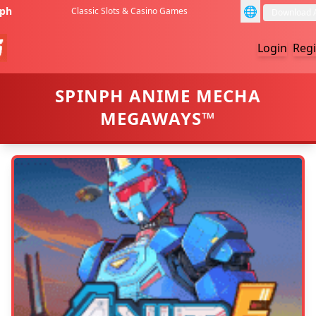
🌐
nph
Classic Slots & Casino Games
Download 
Login
Regi
SPINPH ANIME MECHA
MEGAWAYS™