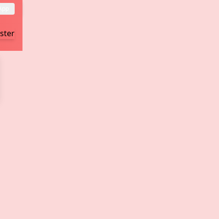
App
ster