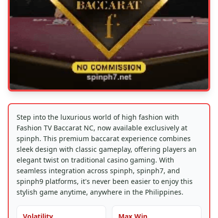
Step into the luxurious world of high fashion with
Fashion TV Baccarat NC, now available exclusively at
spinph. This premium baccarat experience combines
sleek design with classic gameplay, offering players an
elegant twist on traditional casino gaming. With
seamless integration across spinph, spinph7, and
spinph9 platforms, it's never been easier to enjoy this
stylish game anytime, anywhere in the Philippines.
Volatility
Max Win