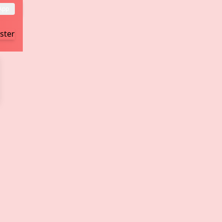
App
ster