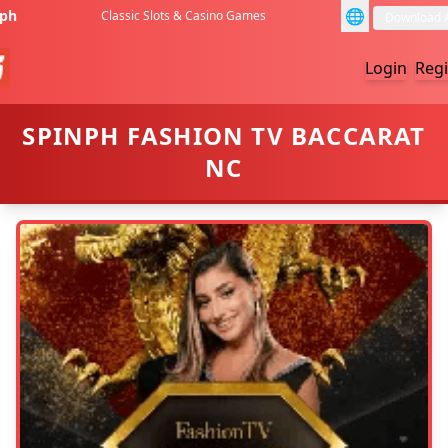
🌐
nph
Classic Slots & Casino Games
Download 
Login
Regi
SPINPH FASHION TV BACCARAT
NC