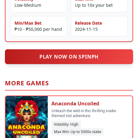
Low-Medium
Up to 10x your bet
Min/Max Bet
Release Date
₱10 - ₱50,000 per hand
2024-11-15
PLAY NOW ON SPINPH
MORE GAMES
Anaconda Uncoiled
Unleash the wild in this thrilling snake-
themed slot adventure.
Volatility: High
Max Win: Up to 5000x stake